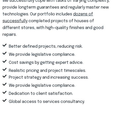
We successfully cope with tasks of varying complexity,
provide longterm guarantees and regularly master new
technologies. Our portfolio includes
dozens of
successfully
completed projects of houses of
different stores, with high–quality finishes and good
repairs.
Better defined projects, reducing risk.
We provide legislative compliance.
Cost savings by getting expert advice.
Realistic pricing and project timescales.
Project strategy and increasing success.
We provide legislative compliance.
Dedication to client satisfaction.
Global access to services consultancy.