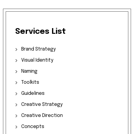
Services
List
Brand
Strategy
Visual
Identity
Naming
Toolkits
Guidelines
Creative
Strategy
Creative
Direction
Concepts