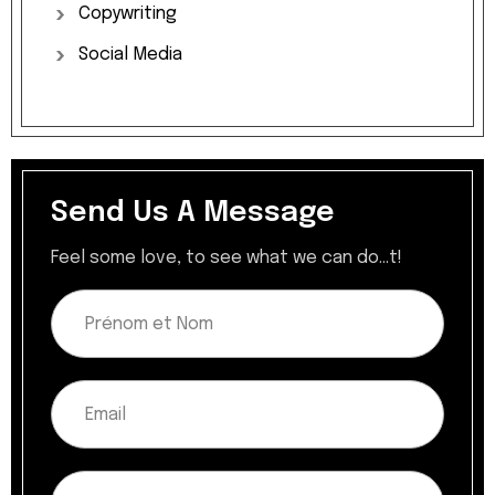
Copywriting
Social
Media
Send Us A Message
Feel some love, to see what we can do...t!