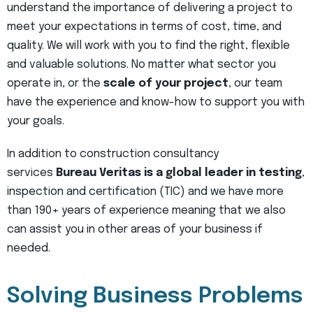
understand the importance of delivering a project to
meet your expectations in terms of cost, time, and
quality. We will work with you to find the right, flexible
and valuable solutions. No matter what sector you
operate in, or the
scale of your project
, our team
have the experience and know-how to support you with
your goals.
In addition to construction consultancy
services
Bureau Veritas is a global leader in testing
,
inspection and certification (TIC) and we have more
than 190+ years of experience meaning that we also
can assist you in other areas of your business if
needed.
Solving Business Problems