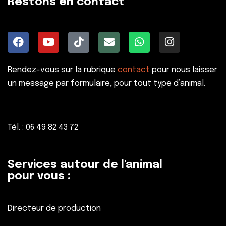
Restons en contact
Rendez-vous sur la rubrique
contact
pour nous laisser
un message par formulaire, pour tout type d’animal.
Tél. : 06 49 82 43 72
Services autour de l'animal
pour vous :
Directeur de production