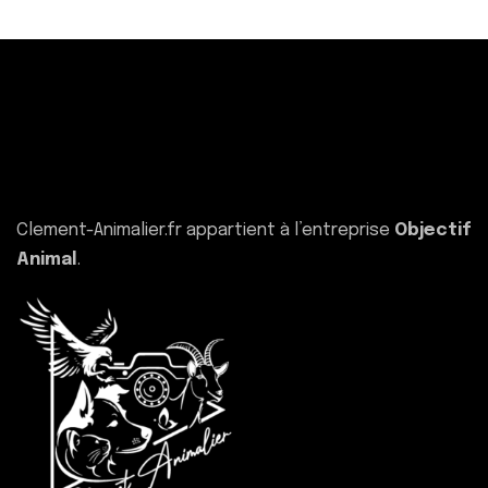
Clement-Animalier.fr appartient à l’entreprise
Objectif
Animal
.