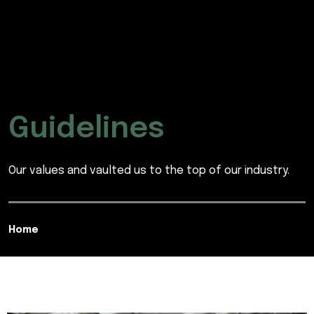
Guidelines
Our values and vaulted us to the top of our industry.
Home