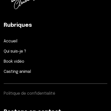
Rubriques
Accueil
Qui suis-je ?
Book vidéo
Casting animal
Politique de confidentialité