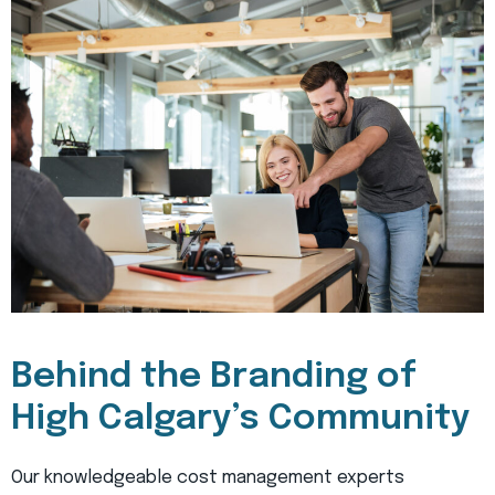
Behind the Branding of
High Calgary’s Community
Our knowledgeable cost management experts