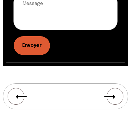
Envoyer