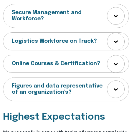
Secure Management and
Workforce?
Logistics Workforce on Track?
Online Courses & Certification?
Figures and data representative
of an organization's?
Highest Expectations