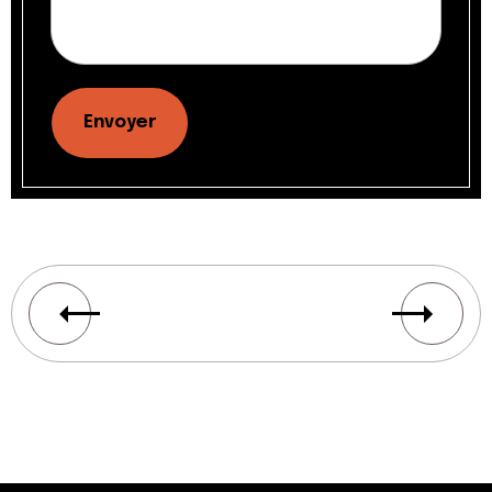
Envoyer