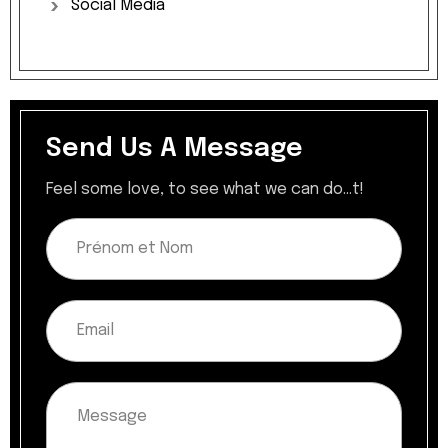
Social
Media
Send Us A Message
Feel some love, to see what we can do...t!