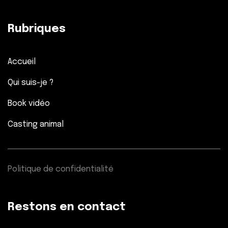
Rubriques
Accueil
Qui suis-je ?
Book vidéo
Casting animal
Politique de confidentialité
Restons en contact