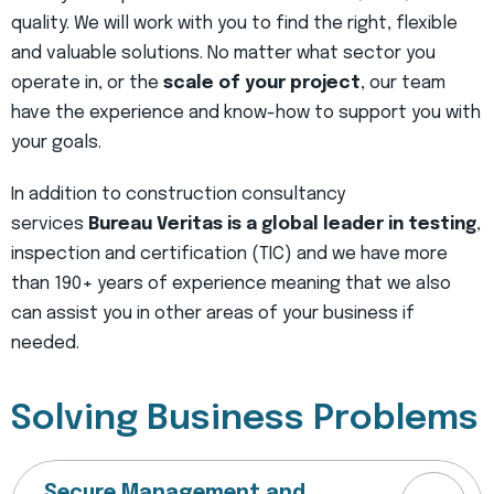
quality. We will work with you to find the right, flexible
and valuable solutions. No matter what sector you
operate in, or the
scale of your project
, our team
have the experience and know-how to support you with
your goals.
In addition to construction consultancy
services
Bureau Veritas is a global leader in testing
,
inspection and certification (TIC) and we have more
than 190+ years of experience meaning that we also
can assist you in other areas of your business if
needed.
Solving Business Problems
Secure Management and