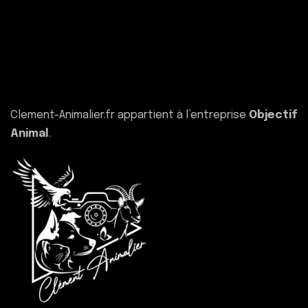
Clement-Animalier.fr appartient à l’entreprise
Objectif
Animal
.