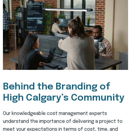
Behind the Branding of
High Calgary’s Community
Our knowledgeable cost management experts
understand the importance of delivering a project to
meet your expectations in terms of cost, time, and