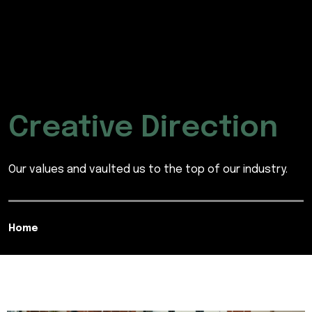
Creative Direction
Our values and vaulted us to the top of our industry.
Home