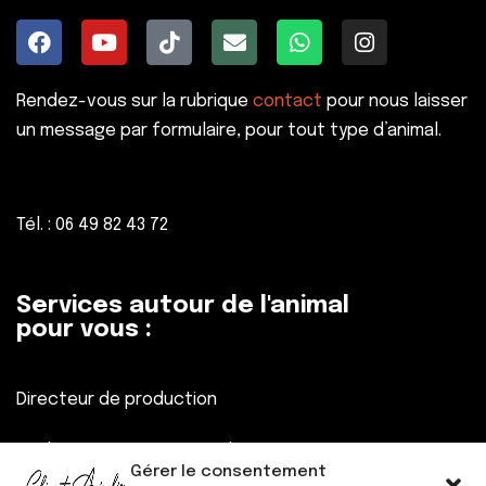
Rendez-vous sur la rubrique
contact
pour nous laisser
un message par formulaire, pour tout type d’animal.
Tél. : 06 49 82 43 72
Services autour de l'animal
pour vous :
Directeur de production
Réalisateur, Assistant réalisateur
Gérer le consentement