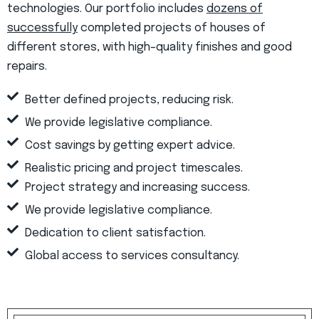
technologies. Our portfolio includes
dozens of
successfully
completed projects of houses of
different stores, with high–quality finishes and good
repairs.
Better defined projects, reducing risk.
We provide legislative compliance.
Cost savings by getting expert advice.
Realistic pricing and project timescales.
Project strategy and increasing success.
We provide legislative compliance.
Dedication to client satisfaction.
Global access to services consultancy.