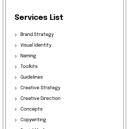
Services
List
Brand
Strategy
Visual
Identity
Naming
Toolkits
Guidelines
Creative
Strategy
Creative
Direction
Concepts
Copywriting