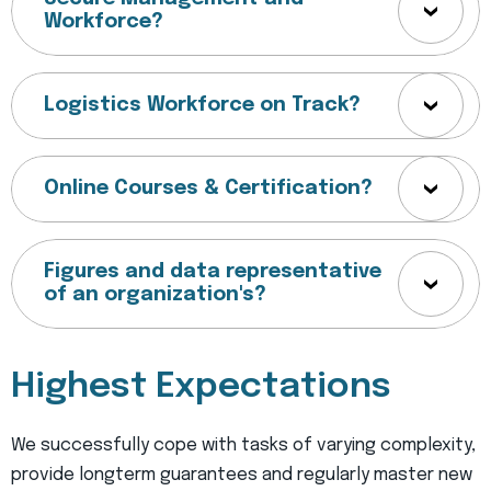
Workforce?
Logistics Workforce on Track?
Online Courses & Certification?
Figures and data representative
of an organization's?
Highest Expectations
We successfully cope with tasks of varying complexity,
provide longterm guarantees and regularly master new