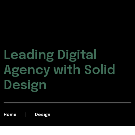
Leading Digital
Agency with Solid
Design
Home
Design