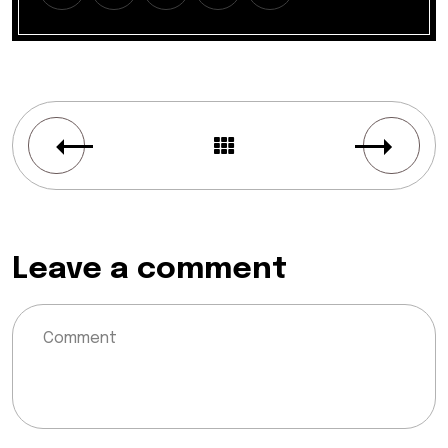
Leave a comment