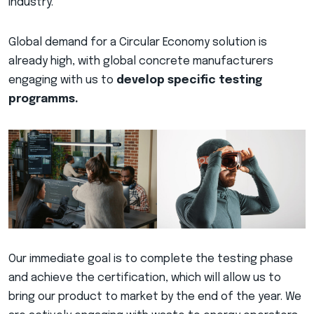
industry.
Global demand for a Circular Economy solution is
already high, with global concrete manufacturers
engaging with us to
develop specific testing
programms.
Our immediate goal is to complete the testing phase
and achieve the certification, which will allow us to
bring our product to market by the end of the year. We