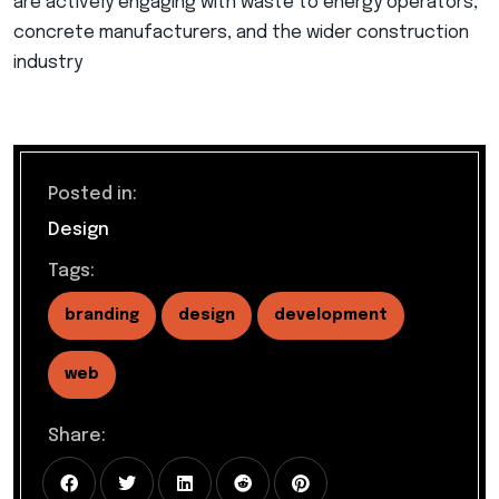
are actively engaging with waste to energy operators,
concrete manufacturers, and the wider construction
industry
Posted in:
Design
Tags:
branding
design
development
web
Share: