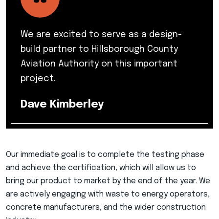
We are excited to serve as a design-
build partner to Hillsborough County
Aviation Authority on this important
project.
Dave Kimberley
Our immediate goal is to complete the testing phase
and achieve the certification, which will allow us to
bring our product to market by the end of the year. We
are actively engaging with waste to energy operators,
concrete manufacturers, and the wider construction