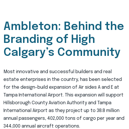
Ambleton: Behind the
Branding of High
Calgary’s Community
Most innovative and successful builders and real
estate enterprises in the country, has been selected
for the design-build expansion of Air sides A and E at
Tampa International Airport. This expansion will support
Hillsborough County Aviation Authority and Tampa
International Airport as they project up to 38.8 million
annual passengers, 402,000 tons of cargo per year and
344,000 annual aircraft operations.