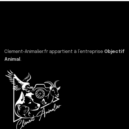
Clement-Animalier.fr appartient à l’entreprise
Objectif
Animal
.