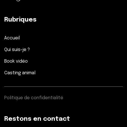
Rubriques
Accueil
Qui suis-je ?
Book vidéo
Casting animal
Politique de confidentialité
Restons en contact