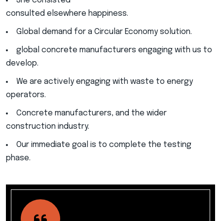
She consisted
consulted elsewhere happiness.
Global demand for a Circular Economy solution.
global concrete manufacturers engaging with us to
develop.
We are actively engaging with waste to energy
operators.
Concrete manufacturers, and the wider
construction industry.
Our immediate goal is to complete the testing
phase.