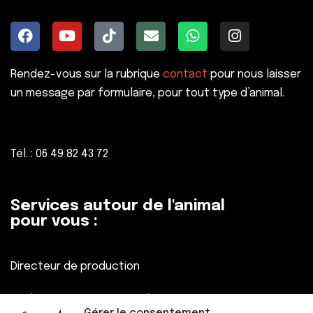
Rendez-vous sur la rubrique
contact
pour nous laisser
un message par formulaire, pour tout type d’animal.
Tél. : 06 49 82 43 72
Services autour de l'animal
pour vous :
Directeur de production
Réalisateur, Assistant réalisateur