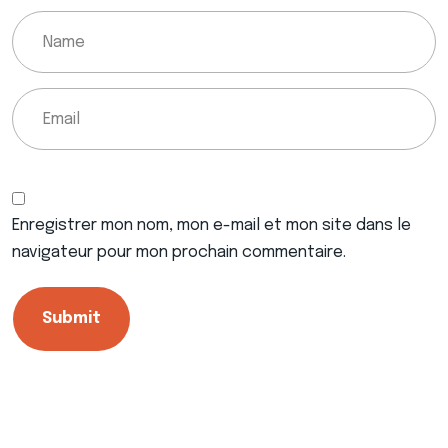
Enregistrer mon nom, mon e-mail et mon site dans le
navigateur pour mon prochain commentaire.
Submit